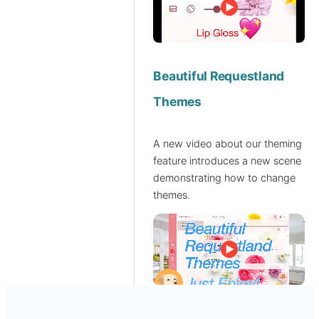
Beautiful Requestland
Themes
A new video about our theming
feature introduces a new scene
demonstrating how to change
themes.