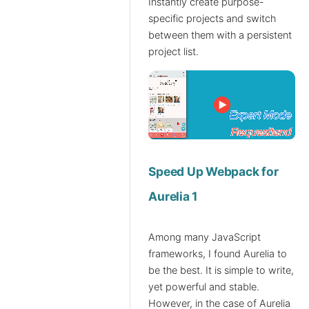
Instantly create purpose-
specific projects and switch
between them with a persistent
project list.
Speed Up Webpack for
Aurelia 1
Among many JavaScript
frameworks, I found Aurelia to
be the best. It is simple to write,
yet powerful and stable.
However, in the case of Aurelia