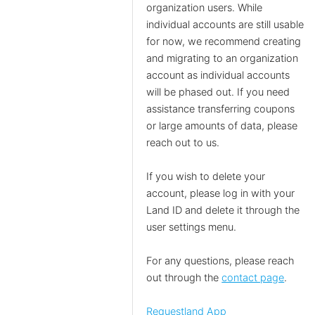
organization users. While
individual accounts are still usable
for now, we recommend creating
and migrating to an organization
account as individual accounts
will be phased out. If you need
assistance transferring coupons
or large amounts of data, please
reach out to us.
If you wish to delete your
account, please log in with your
Land ID and delete it through the
user settings menu.
For any questions, please reach
out through the
contact page
.
Requestland App