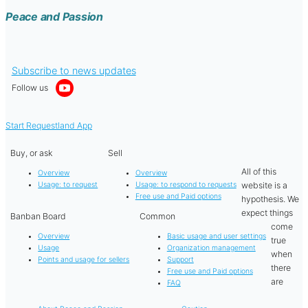
Peace and Passion
Subscribe to news updates
Follow us
Start Requestland App
Buy, or ask
Sell
All of this
Overview
Overview
website is a
Usage: to request
Usage: to respond to requests
Free use and Paid options
hypothesis. We
expect things
Banban Board
Common
come
Overview
Basic usage and user settings
true
Usage
Organization management
when
Points and usage for sellers
Support
there
Free use and Paid options
are
FAQ