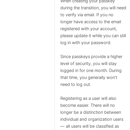
When creating your passkey
during the transition, you will need
to verify via email. If you no
longer have access to the email
registered with your account,
please update it while you can still
log in with your password.
Since passkeys provide a higher
level of security, you will stay
logged in for one month. During
that time, you generally won’t
need to log out.
Registering as a user will also
become easier. There will no
longer be a distinction between
individual and organization users
— all users will be classified as