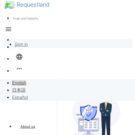
Requestland
News
Anyone can participate
Free and Options
Call for participants
Support
menu
About Peace and Passion
Sign in
Overview
language
Banban Board
more_horiz
Requests
English
日本語
Sell to Requests
Español
Project
About us