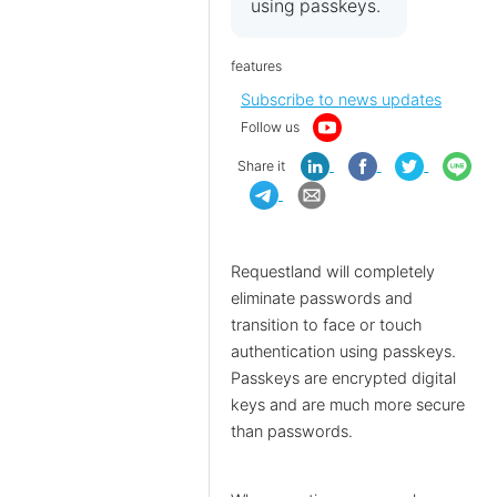
using passkeys.
features
Subscribe to news updates
Follow us
Share it
Requestland will completely
eliminate passwords and
transition to face or touch
authentication using passkeys.
Passkeys are encrypted digital
keys and are much more secure
than passwords.