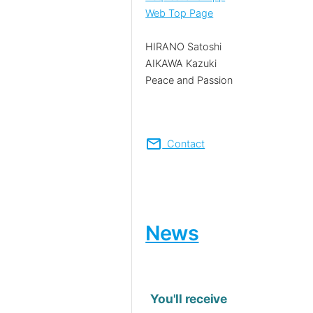
Web Top Page
HIRANO Satoshi
AIKAWA Kazuki
Peace and Passion
mail
Contact
News
You'll receive