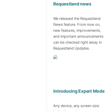
Requestland news
We released the Requestland
News feature. From now on,
new features, improvements,
and important announcements
can be checked right away in
Requestland Updates.
Introducing Expert Mode
Any device, any screen size.