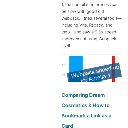
1, the compilation process can
be slow with good old
Webpack. I tried several tools—
including Vite, Rspack, and
tsgo—and saw a 9.6x speed
improvement using Webpack
itself.
Comparing Dream
Cosmetics & How to
Bookmark a Link as a
Card