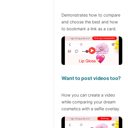
Demonstrates how to compare
and choose the best and how
to bookmark a link as a card.
Want to post videos too?
How you can create a video
while comparing your dream
cosmetics with a selfie overlay.