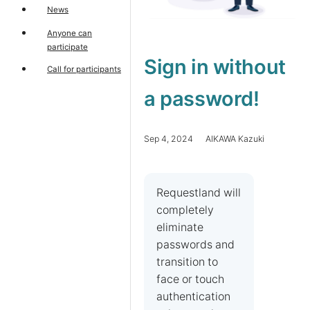
News
Anyone can
participate
Sign in without
Call for participants
a password!
Sep 4, 2024 AIKAWA Kazuki
Requestland will
completely
eliminate
passwords and
transition to
face or touch
authentication