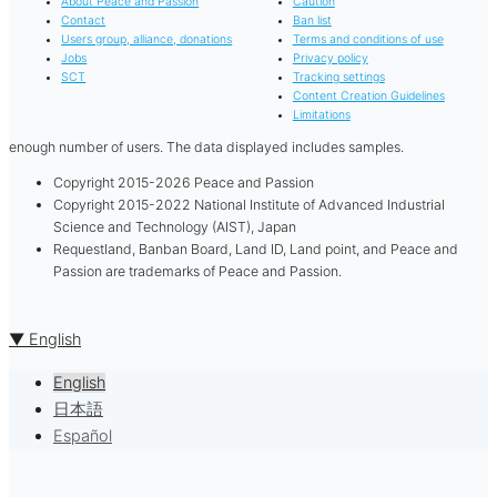
About Peace and Passion
Caution
Contact
Ban list
Users group, alliance, donations
Terms and conditions of use
Jobs
Privacy policy
SCT
Tracking settings
Content Creation Guidelines
Limitations
enough number of users. The data displayed includes samples.
Copyright 2015-2026 Peace and Passion
Copyright 2015-2022 National Institute of Advanced Industrial
Science and Technology (AIST), Japan
Requestland, Banban Board, Land ID, Land point, and Peace and
Passion are trademarks of Peace and Passion.
▼ English
English
日本語
Español