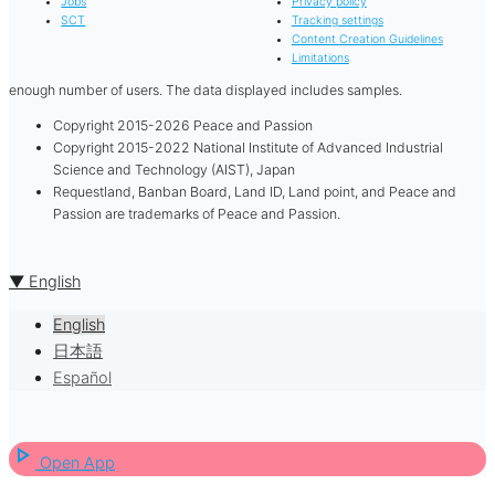
Jobs
Privacy policy
SCT
Tracking settings
Content Creation Guidelines
Limitations
enough number of users. The data displayed includes samples.
Copyright 2015-2026 Peace and Passion
Copyright 2015-2022 National Institute of Advanced Industrial
Science and Technology (AIST), Japan
Requestland, Banban Board, Land ID, Land point, and Peace and
Passion are trademarks of Peace and Passion.
▼ English
English
日本語
Español
play_arrow
Open App