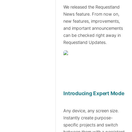
We released the Requestland
News feature. From now on,
new features, improvements,
and important announcements
can be checked right away in
Requestland Updates.
Introducing Expert Mode
Any device, any screen size.
Instantly create purpose-
specific projects and switch