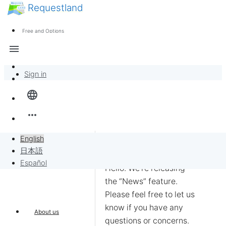
Requestland
News
Anyone can participate
Free and Options
Call for participants
Support
menu
About Peace and Passion
Sign in
Overview
language
Banban Board
more_horiz
Requests
English
日本語
Sell to Requests
Español
Hello. We’re releasing 
the “News” feature. 
Project
Please feel free to let us 
know if you have any 
About us
questions or concerns.
