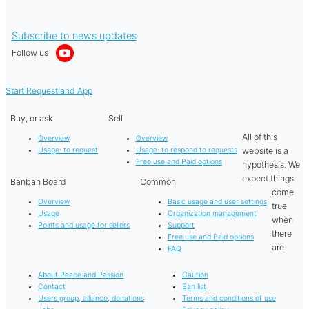
Subscribe to news updates
Follow us
Start Requestland App
Buy, or ask
Sell
All of this
Overview
Overview
website is a
Usage: to request
Usage: to respond to requests
Free use and Paid options
hypothesis. We
expect things
Banban Board
Common
come
Overview
Basic usage and user settings
true
Usage
Organization management
when
Points and usage for sellers
Support
there
Free use and Paid options
are
FAQ
About Peace and Passion
Caution
Contact
Ban list
Users group, alliance, donations
Terms and conditions of use