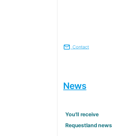
mail
Contact
News
You'll receive
Requestland news