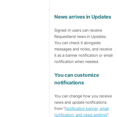
News arrives in Updates
Signed-in users can receive
Requestland news in Updates.
You can check it alongside
messages and notes, and receive
it as a banner notification or email
notification when needed.
You can customize
notifications
You can change how you receive
news and update notifications
from “
Notification banner, email
notification, and news settings
”.