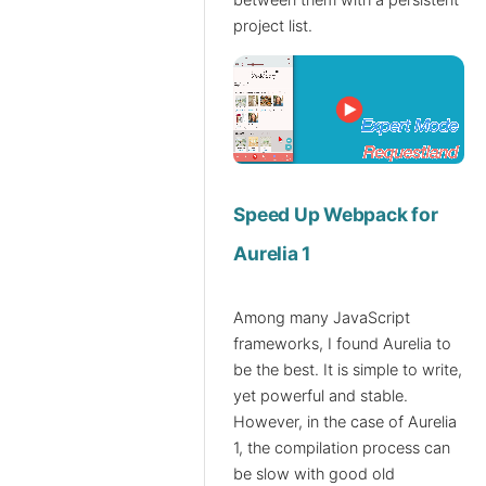
between them with a persistent
project list.
Speed Up Webpack for
Aurelia 1
Among many JavaScript
frameworks, I found Aurelia to
be the best. It is simple to write,
yet powerful and stable.
However, in the case of Aurelia
1, the compilation process can
be slow with good old