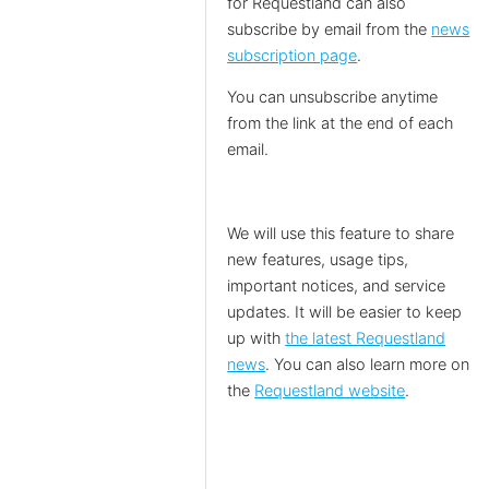
for Requestland can also
subscribe by email from the
news
subscription page
.
You can unsubscribe anytime
from the link at the end of each
email.
We will use this feature to share
new features, usage tips,
important notices, and service
updates. It will be easier to keep
up with
the latest Requestland
news
. You can also learn more on
the
Requestland website
.