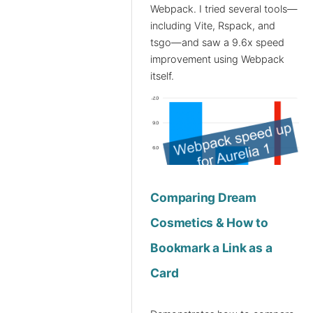
Webpack. I tried several tools—
including Vite, Rspack, and
tsgo—and saw a 9.6x speed
improvement using Webpack
itself.
Comparing Dream
Cosmetics & How to
Bookmark a Link as a
Card