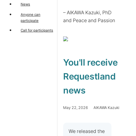
News
– AIKAWA Kazuki, PhD 
Anyone can
and Peace and Passion
participate
Call for participants
You'll receive
Requestland
news
May 22, 2026 AIKAWA Kazuki
We released the