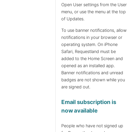
Open User settings from the User
menu, or use the menu at the top
of Updates.
To use banner notifications, allow
notifications in your browser or
operating system. On iPhone
Safari, Requestland must be
added to the Home Screen and
opened as an installed app.
Banner notifications and unread
badges are not shown while you
are signed out.
Email subscription is
now available
People who have not signed up