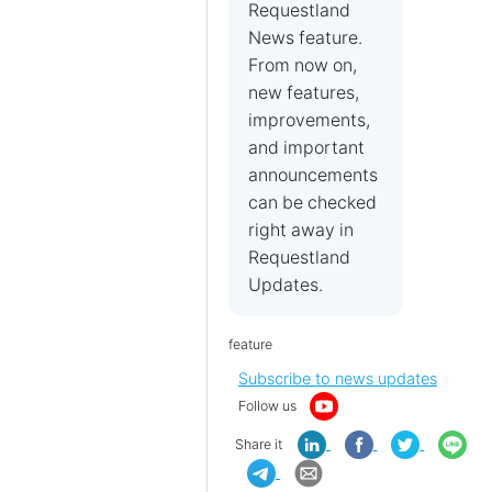
Requestland
News feature.
From now on,
new features,
improvements,
and important
announcements
can be checked
right away in
Requestland
Updates.
feature
Subscribe to news updates
Follow us
Share it