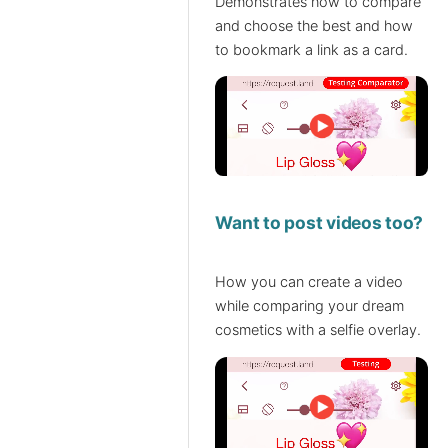
Demonstrates how to compare
and choose the best and how
to bookmark a link as a card.
Want to post videos too?
How you can create a video
while comparing your dream
cosmetics with a selfie overlay.