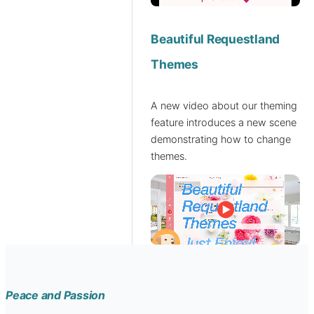
Beautiful Requestland
Themes
A new video about our theming
feature introduces a new scene
demonstrating how to change
themes.
Peace and Passion