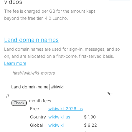
videos
The fee is charged per GB for the amount kept
beyond the free tier. 4.0 Luncho.
Land domain names
Land domain names are used for sign-in, messages, and so
on, and are allocated on a first-come, first-served basis.
Learn more
hirai//wikiwiki-motors
Land domain name
Per
//
month fees
Check
Free
wikiwiki-2026-us
Country
wikiwiki-us
$ 1.90
Global
wikiwiki
$ 9.22