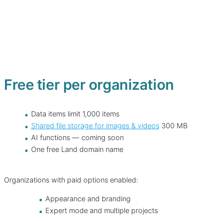
Free tier per organization
Data items limit 1,000 items
Shared file storage for images & videos
300 MB
AI functions — coming soon
One free Land domain name
Organizations with paid options enabled:
Appearance and branding
Expert mode and multiple projects