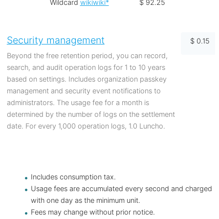
Wildcard
wikiwiki*
$ 92.25
Security management
$ 0.15
Beyond the free retention period, you can record,
search, and audit operation logs for 1 to 10 years
based on settings. Includes organization passkey
management and security event notifications to
administrators. The usage fee for a month is
determined by the number of logs on the settlement
date. For every 1,000 operation logs, 1.0 Luncho.
Includes consumption tax.
Usage fees are accumulated every second and charged
with one day as the minimum unit.
Fees may change without prior notice.