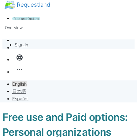
Requestland
News
Anyone can participate
Free and Options
Call for participants
Support
Overview
About Peace and Passion
Banban Board
Sign in
language
Requests
more_horiz
Sell to Requests
English
Project
日本語
Español
Free use and Paid options:
Personal organizations