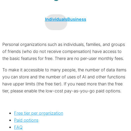
Individuals
Business
Personal organizations such as individuals, families, and groups
of friends (who do not receive compensation) have access to
the basic features for free. There are no per-user monthly fees.
To make it accessible to many people, the number of data items
you can store and the number of uses of AI and other functions
have upper limits (the free tier). If you need more than the free
tier, please enable the low-cost pay-as-you-go paid options.
Free tier per organization
Paid options
FAQ