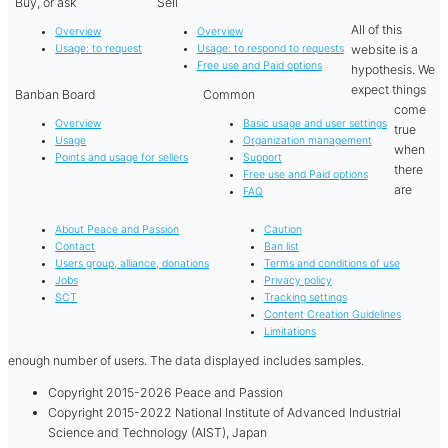
Buy, or ask
Sell
All of this
Overview
Overview
website is a
Usage: to request
Usage: to respond to requests
Free use and Paid options
hypothesis. We
expect things
Banban Board
Common
come
Overview
Basic usage and user settings
true
Usage
Organization management
when
Points and usage for sellers
Support
there
Free use and Paid options
are
FAQ
About Peace and Passion
Caution
Contact
Ban list
Users group, alliance, donations
Terms and conditions of use
Jobs
Privacy policy
SCT
Tracking settings
Content Creation Guidelines
Limitations
enough number of users. The data displayed includes samples.
Copyright 2015-2026 Peace and Passion
Copyright 2015-2022 National Institute of Advanced Industrial
Science and Technology (AIST), Japan