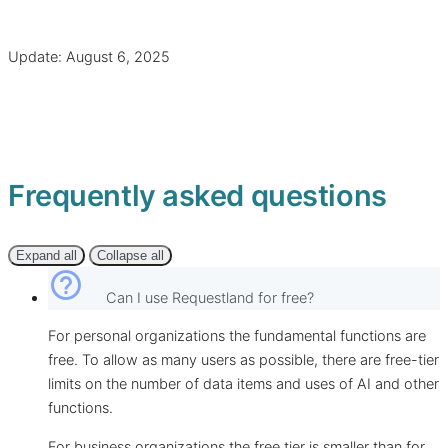
Update: August 6, 2025
Frequently asked questions
Expand all
Collapse all
help_outline
Can I use Requestland for free?
For personal organizations the fundamental functions are
free. To allow as many users as possible, there are free-tier
limits on the number of data items and uses of AI and other
functions.
For business organizations the free tier is smaller than for