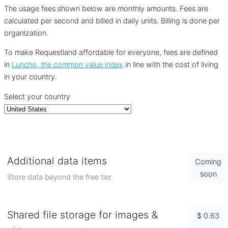
The usage fees shown below are monthly amounts. Fees are
calculated per second and billed in daily units. Billing is done per
organization.
To make Requestland affordable for everyone, fees are defined
in
Luncho, the common value index
in line with the cost of living
in your country.
Select your country
Additional data items
Coming
soon
Store data beyond the free tier.
Shared file storage for images &
$ 0.63