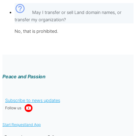
help_outline
May I transfer or sell Land domain names, or
transfer my organization?
No, that is prohibited.
Peace and Passion
Subscribe to news updates
Follow us
Start Requestland App