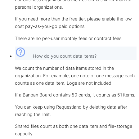
personal organizations.
If you need more than the free tier, please enable the low-
cost pay-as-you-go paid options.
There are no per-user monthly fees or contract fees.
help_outline
How do you count data items?
We count the number of data items stored in the
organization. For example, one note or one message each
counts as one data item. Logs are not included.
If a Banban Board contains 50 cards, it counts as 51 items.
You can keep using Requestland by deleting data after
reaching the limit.
Shared files count as both one data item and file-storage
capacity.