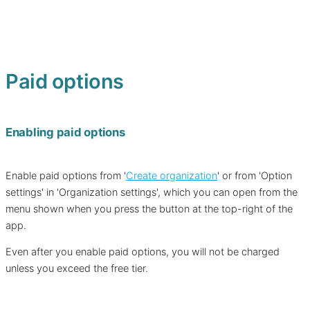
Paid options
Enabling paid options
Enable paid options from '
Create organization
' or from 'Option
settings' in 'Organization settings', which you can open from the
menu shown when you press the button at the top-right of the
app.
Even after you enable paid options, you will not be charged
unless you exceed the free tier.