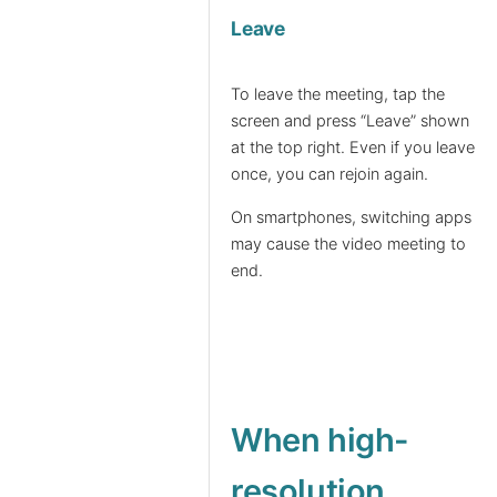
Leave
To leave the meeting, tap the
screen and press “Leave” shown
at the top right. Even if you leave
once, you can rejoin again.
On smartphones, switching apps
may cause the video meeting to
end.
When high-
resolution