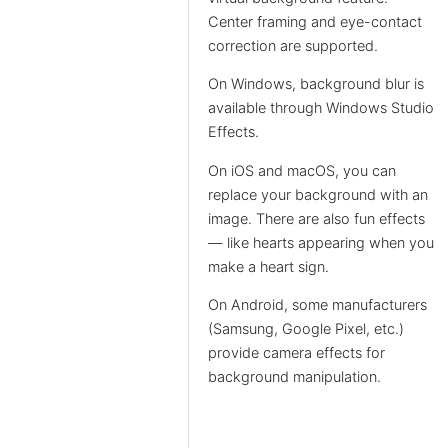
Center framing and eye-contact
correction are supported.
On Windows, background blur is
available through Windows Studio
Effects.
On iOS and macOS, you can
replace your background with an
image. There are also fun effects
— like hearts appearing when you
make a heart sign.
On Android, some manufacturers
(Samsung, Google Pixel, etc.)
provide camera effects for
background manipulation.