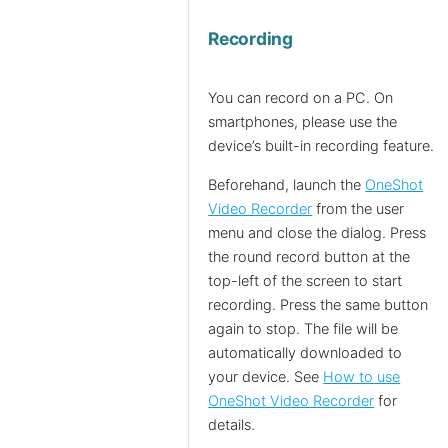
Recording
You can record on a PC. On
smartphones, please use the
device’s built-in recording feature.
Beforehand, launch the
OneShot
Video Recorder
from the user
menu and close the dialog. Press
the round record button at the
top-left of the screen to start
recording. Press the same button
again to stop. The file will be
automatically downloaded to
your device. See
How to use
OneShot Video Recorder
for
details.