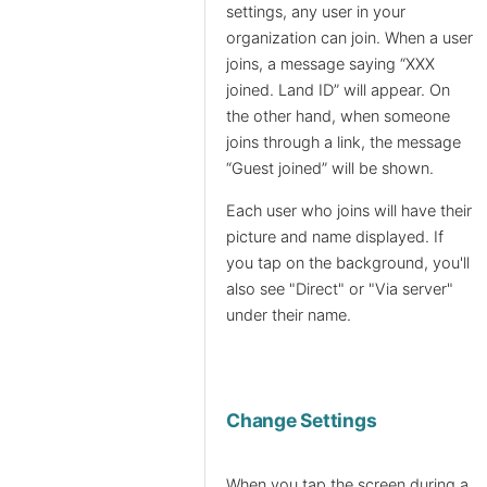
settings, any user in your
organization can join. When a user
joins, a message saying “XXX
joined. Land ID” will appear. On
the other hand, when someone
joins through a link, the message
“Guest joined” will be shown.
Each user who joins will have their
picture and name displayed. If
you tap on the background, you'll
also see "Direct" or "Via server"
under their name.
Change Settings
When you tap the screen during a