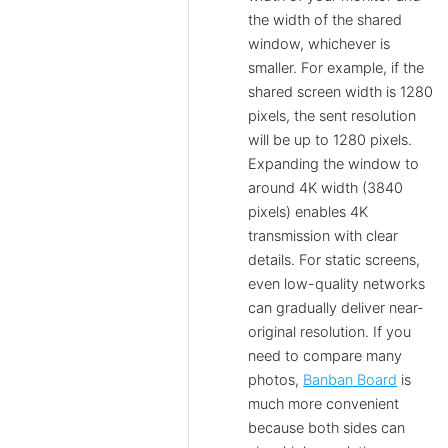
the width of the shared
window, whichever is
smaller. For example, if the
shared screen width is 1280
pixels, the sent resolution
will be up to 1280 pixels.
Expanding the window to
around 4K width (3840
pixels) enables 4K
transmission with clear
details. For static screens,
even low-quality networks
can gradually deliver near-
original resolution. If you
need to compare many
photos,
Banban Board
is
much more convenient
because both sides can