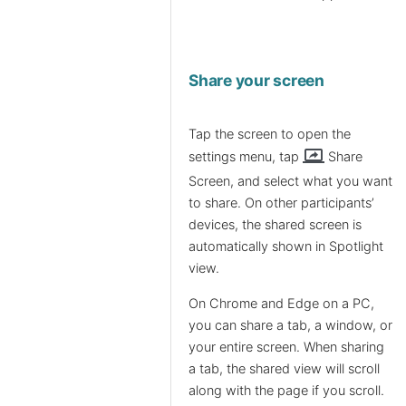
Share your screen
Tap the screen to open the
screen_share
settings menu, tap
Share
Screen, and select what you want
to share. On other participants’
devices, the shared screen is
automatically shown in Spotlight
view.
On Chrome and Edge on a PC,
you can share a tab, a window, or
your entire screen. When sharing
a tab, the shared view will scroll
along with the page if you scroll.