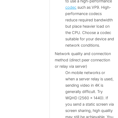
to use a high-performance
codec
such as VP9. High-
performance codecs
reduce required bandwidth
but place heavier load on
the CPU. Choose a codec
suitable for your device and
network conditions.
Network quality and connection
method (direct peer connection
or relay via server)
On mobile networks or
when a server relay is used,
sending video in 4K is
generally difficult. Try
WQHD (2560 × 1440). If
you send a static screen via
screen sharing, high quality
may still be achievable. You