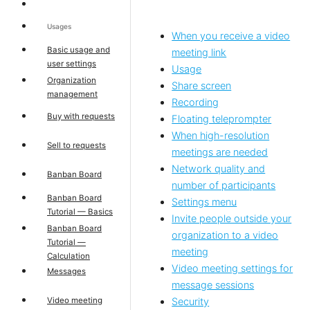
Usages
When you receive a video
Basic usage and
meeting link
user settings
Usage
Organization
Share screen
management
Recording
Buy with requests
Floating teleprompter
When high-resolution
Sell to requests
meetings are needed
Network quality and
Banban Board
number of participants
Banban Board
Settings menu
Tutorial — Basics
Invite people outside your
Banban Board
organization to a video
Tutorial —
meeting
Calculation
Video meeting settings for
Messages
message sessions
Video meeting
Security