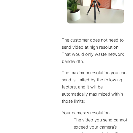
The customer does not need to
send video at high resolution.
That would only waste network
bandwidth.
The maximum resolution you can
send is limited by the following
factors, and it will be
automatically maximized within
those limits:
Your camera’s resolution
The video you send cannot
exceed your camera’s