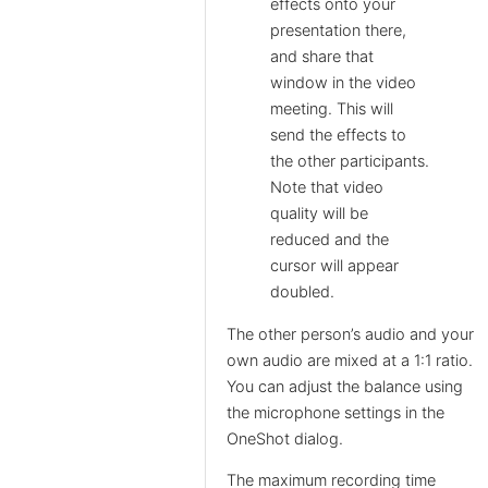
effects onto your
presentation there,
and share that
window in the video
meeting. This will
send the effects to
the other participants.
Note that video
quality will be
reduced and the
cursor will appear
doubled.
The other person’s audio and your
own audio are mixed at a 1:1 ratio.
You can adjust the balance using
the microphone settings in the
OneShot dialog.
The maximum recording time