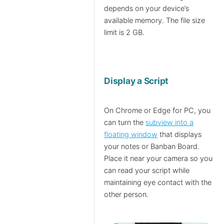
depends on your device’s
available memory. The file size
limit is 2 GB.
Display a Script
On Chrome or Edge for PC, you
can turn the
subview into a
floating window
that displays
your notes or Banban Board.
Place it near your camera so you
can read your script while
maintaining eye contact with the
other person.