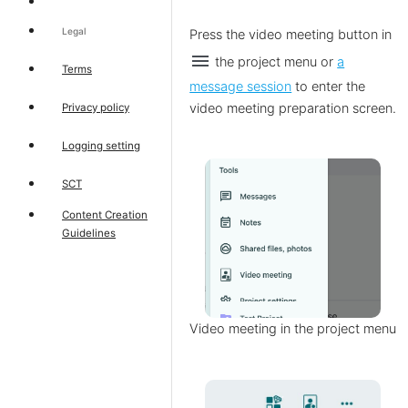
Legal
Press the video meeting button
in
menu
the project menu or
a
Terms
message session
to enter the
video meeting preparation screen.
Privacy policy
Logging setting
SCT
Content Creation
Guidelines
Video meeting in the project menu