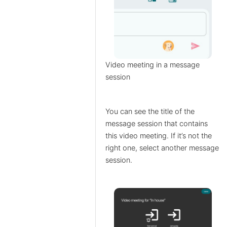
Video meeting in a message
session
You can see the title of the
message session that contains
this video meeting. If it’s not the
right one, select another message
session.