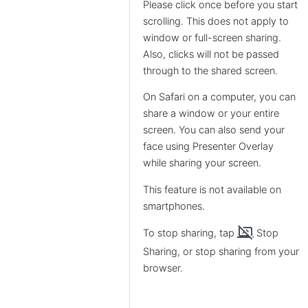
Please click once before you start
scrolling. This does not apply to
window or full-screen sharing.
Also, clicks will not be passed
through to the shared screen.
On Safari on a computer, you can
share a window or your entire
screen. You can also send your
face using Presenter Overlay
while sharing your screen.
This feature is not available on
smartphones.
stop_screen_share
To stop sharing, tap
Stop
Sharing, or stop sharing from your
browser.