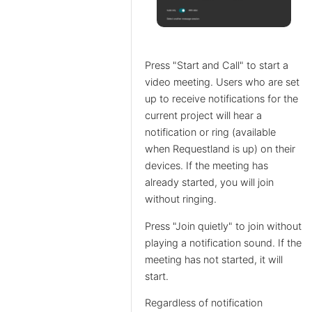
Press "Start and Call" to start a
video meeting. Users who are set
up to receive notifications for the
current project will hear a
notification or ring (available
when Requestland is up) on their
devices. If the meeting has
already started, you will join
without ringing.
Press "Join quietly" to join without
playing a notification sound. If the
meeting has not started, it will
start.
Regardless of notification