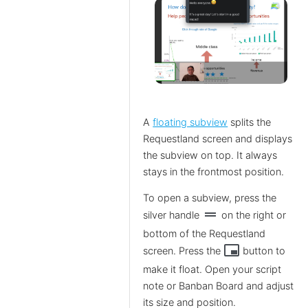
A
floating subview
splits the
Requestland screen and displays
the subview on top. It always
stays in the frontmost position.
To open a subview, press the
drag_handle
silver handle
on the right or
bottom of the Requestland
branding_watermark
screen. Press the
button to
make it float. Open your script
note or Banban Board and adjust
its size and position.