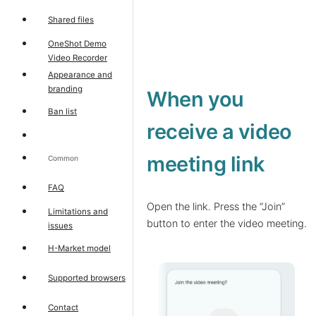
Shared files
OneShot Demo
Video Recorder
Appearance and
branding
When you
Ban list
receive a video
meeting link
Common
FAQ
Open the link. Press the “Join”
Limitations and
button to enter the video meeting.
issues
H-Market model
Supported browsers
Contact