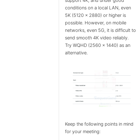
support 4K, and under good
conditions on a local LAN, even
5K (5120 x 2880) or higher is
possible. However, on mobile
networks, even 5G, it is difficult to
send smooth 4K video reliably.
Try WQHD (2560 x 1440) as an
alternative.
Keep the following points in mind
for your meeting: