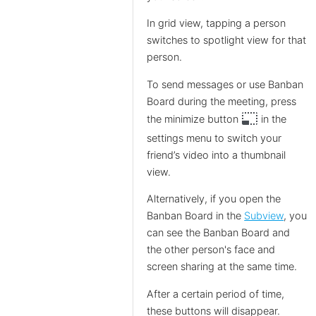
In grid view, tapping a person
switches to spotlight view for that
person.
To send messages or use Banban
Board during the meeting, press
photo_size_select_small
the minimize button
in the
settings menu to switch your
friend’s video into a thumbnail
view.
Alternatively, if you open the
Banban Board in the
Subview
, you
can see the Banban Board and
the other person's face and
screen sharing at the same time.
After a certain period of time,
these buttons will disappear.