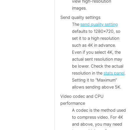
view high-resolution
images.
Send quality settings
The
send quality setting
defaults to 1280×720, so
set it to a high resolution
such as 4K in advance.
Even if you select 4K, the
actual sent resolution may
be lower. Check the actual
resolution in the
stats panel
.
Setting it to “Maximum”
allows sending above 5K.
Video codec and CPU
performance
A codec is the method used
to compress video. For 4K
and above, you may need