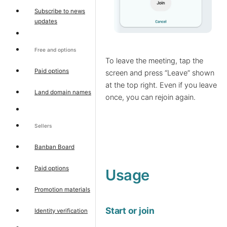
Subscribe to news
updates
Free and options
To leave the meeting, tap the
Paid options
screen and press “Leave” shown
at the top right. Even if you leave
Land domain names
once, you can rejoin again.
Sellers
Banban Board
Paid options
Usage
Promotion materials
Start or join
Identity verification