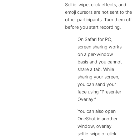
Selfie-wipe, click effects, and
emoji cursors are not sent to the
other participants. Turn them off
before you start recording.
On Safari for PC,
screen sharing works
on a per-window
basis and you cannot
share a tab. While
sharing your screen,
you can send your
face using “Presenter
Overlay.”
You can also open
OneShot in another
window, overlay
selfie-wipe or click