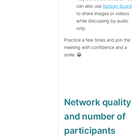
can also use
Banban Board
to share images or videos
while discussing by audio
only.
Practice a few times and join the
meeting with confidence and a
smile. 😀
Network quality
and number of
participants