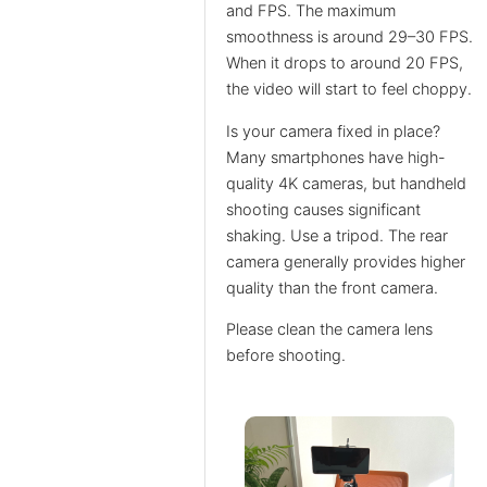
and FPS. The maximum
smoothness is around 29–30 FPS.
When it drops to around 20 FPS,
the video will start to feel choppy.
Is your camera fixed in place?
Many smartphones have high-
quality 4K cameras, but handheld
shooting causes significant
shaking. Use a tripod. The rear
camera generally provides higher
quality than the front camera.
Please clean the camera lens
before shooting.