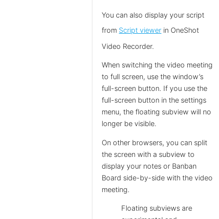
You can also display your script
from
Script viewer
in OneShot
Video Recorder.
When switching the video meeting
to full screen, use the window’s
full-screen button. If you use the
full-screen button in the settings
menu, the floating subview will no
longer be visible.
On other browsers, you can split
the screen with a subview to
display your notes or Banban
Board side-by-side with the video
meeting.
Floating subviews are