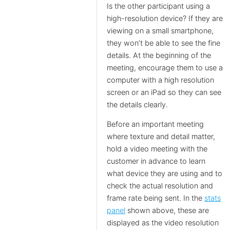
Is the other participant using a
high-resolution device? If they are
viewing on a small smartphone,
they won’t be able to see the fine
details. At the beginning of the
meeting, encourage them to use a
computer with a high resolution
screen or an iPad so they can see
the details clearly.
Before an important meeting
where texture and detail matter,
hold a video meeting with the
customer in advance to learn
what device they are using and to
check the actual resolution and
frame rate being sent. In the
stats
panel
shown above, these are
displayed as the video resolution