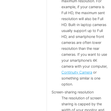
maximum resolution. For
example, if your camera is
Full HD, the maximum sent
resolution will also be Full
HD. Built-in laptop cameras
usually support up to Full
HD, and smartphone front
cameras are often lower
resolution than the rear
cameras. If you want to use
your smartphone’s 4K
camera with your computer,
Continuity Camera
or
something similar is one
option.
Screen-sharing resolution
The resolution of screen
sharing is capped by the
width of your monitor and