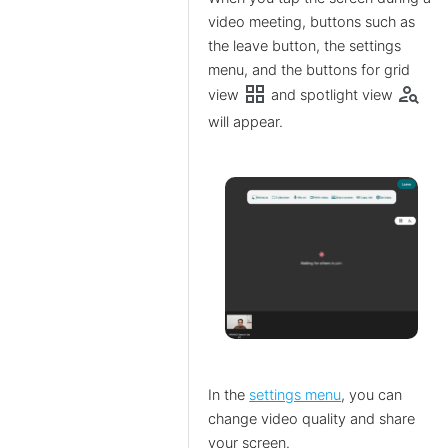
video meeting, buttons such as
the leave button, the settings
menu, and the buttons for grid
grid_view
person_search
view
and spotlight view
will appear.
In the
settings menu
, you can
change video quality and share
your screen.