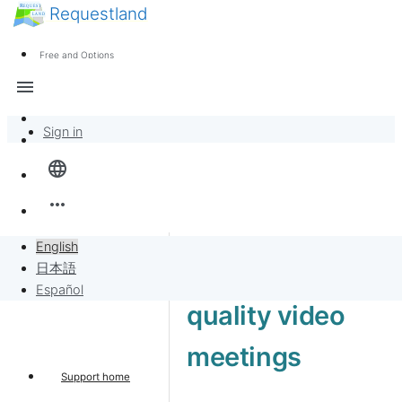
Requestland
News
Anyone can participate
Free and Options
Call for participants
Support
menu
About Peace and Passion
Sign in
Overview
language
Banban Board
more_horiz
Requests
English
High-end 4K
日本語
Sell to Requests
Español
quality video
Project
meetings
Support home