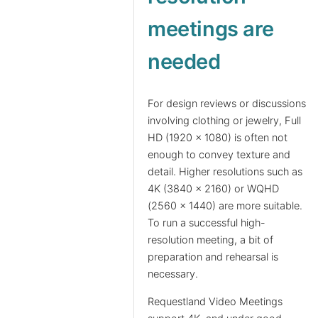
meetings are
needed
For design reviews or discussions
involving clothing or jewelry, Full
HD (1920 x 1080) is often not
enough to convey texture and
detail. Higher resolutions such as
4K (3840 x 2160) or WQHD
(2560 x 1440) are more suitable.
To run a successful high-
resolution meeting, a bit of
preparation and rehearsal is
necessary.
Requestland Video Meetings