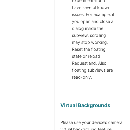
experimental and
have several known
issues. For example, if
you open and close a
dialog inside the
subview, scrolling
may stop working.
Reset the floating
state or reload
Requestland. Also,
floating subviews are
read-only.
Virtual Backgrounds
Please use your device’s camera
virtual background feature.