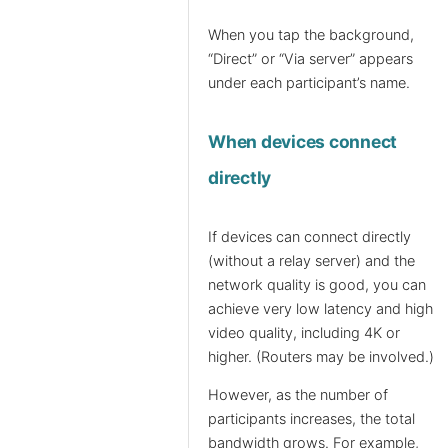
When you tap the background,
“Direct” or “Via server” appears
under each participant’s name.
When devices connect
directly
If devices can connect directly
(without a relay server) and the
network quality is good, you can
achieve very low latency and high
video quality, including 4K or
higher. (Routers may be involved.)
However, as the number of
participants increases, the total
bandwidth grows. For example,