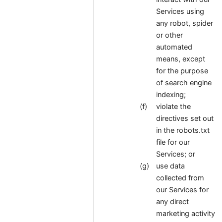
Services using
any robot, spider
or other
automated
means, except
for the purpose
of search engine
indexing;
violate the
directives set out
in the robots.txt
file for our
Services; or
use data
collected from
our Services for
any direct
marketing activity