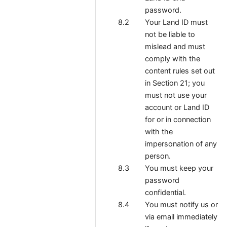
password.
Your Land ID must
not be liable to
mislead and must
comply with the
content rules set out
in Section 21; you
must not use your
account or Land ID
for or in connection
with the
impersonation of any
person.
You must keep your
password
confidential.
You must notify us
or
via email immediately