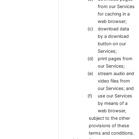
from our Services
for caching in a
web browser;
download data
by a download
button on our
Services;
print pages from
our Services;
stream audio and
video files from
our Services; and
use our Services
by means of a
web browser,
subject to the other
provisions of these
terms and conditions.