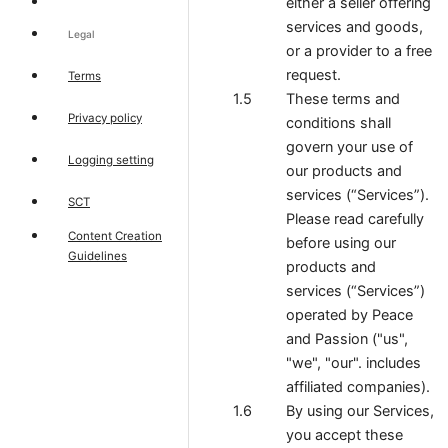
either a seller offering
services and goods,
Legal
or a provider to a free
request.
Terms
These terms and
Privacy policy
conditions shall
govern your use of
Logging setting
our products and
services (“Services”).
SCT
Please read carefully
Content Creation
before using our
Guidelines
products and
services (“Services”)
operated by Peace
and Passion ("us",
"we", "our". includes
affiliated companies).
By using our Services,
you accept these