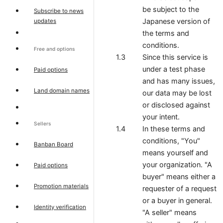
be subject to the
Subscribe to news
Japanese version of
updates
the terms and
conditions.
Free and options
Since this service is
under a test phase
Paid options
and has many issues,
Land domain names
our data may be lost
or disclosed against
your intent.
Sellers
In these terms and
conditions, "You"
Banban Board
means yourself and
your organization. "A
Paid options
buyer" means either a
Promotion materials
requester of a request
or a buyer in general.
Identity verification
"A seller" means