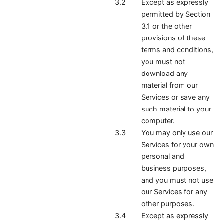
Except as expressly
permitted by Section
3.1 or the other
provisions of these
terms and conditions,
you must not
download any
material from our
Services or save any
such material to your
computer.
You may only use our
Services for your own
personal and
business purposes,
and you must not use
our Services for any
other purposes.
Except as expressly