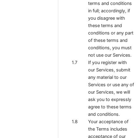
terms and conditions
in full; accordingly, if
you disagree with
these terms and
conditions or any part
of these terms and
conditions, you must
not use our Services.
If you register with
our Services, submit
any material to our
Services or use any of
our Services, we will
ask you to expressly
agree to these terms
and conditions.
Your acceptance of
the Terms includes
acceptance of our