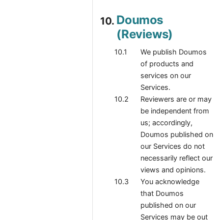
Doumos
(Reviews)
We publish Doumos
of products and
services on our
Services.
Reviewers are or may
be independent from
us; accordingly,
Doumos published on
our Services do not
necessarily reflect our
views and opinions.
You acknowledge
that Doumos
published on our
Services may be out