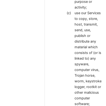
purpose or
activity;
use our Services
to copy, store,
host, transmit,
send, use,
publish or
distribute any
material which
consists of (or is
linked to) any
spyware,
computer virus,
Trojan horse,
worm, keystroke
logger, rootkit or
other malicious
computer
software;