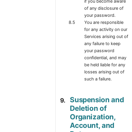
if you become aware
of any disclosure of
your password.
You are responsible
for any activity on our
Services arising out of
any failure to keep
your password
confidential, and may
be held liable for any
losses arising out of
such a failure.
Suspension and
Deletion of
Organization,
Account, and