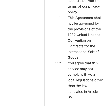
accordance with the
terms of our privacy
policy.
This Agreement shall
not be governed by
the provisions of the
1980 United Nations
Convention on
Contracts for the
International Sale of
Goods.
You agree that this
service may not
comply with your
local regulations other
than the law
stipulated in Article
35.