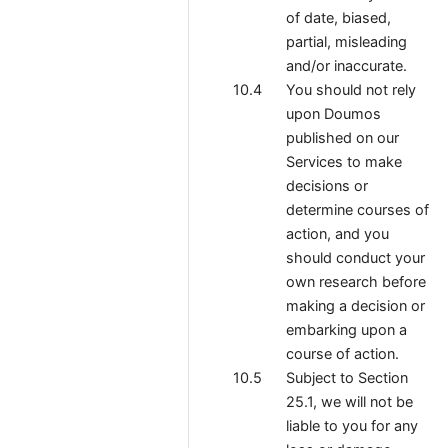
of date, biased,
partial, misleading
and/or inaccurate.
You should not rely
upon Doumos
published on our
Services to make
decisions or
determine courses of
action, and you
should conduct your
own research before
making a decision or
embarking upon a
course of action.
Subject to Section
25.1, we will not be
liable to you for any