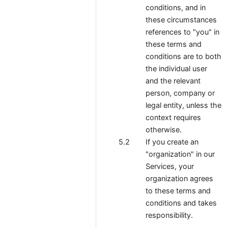
conditions, and in
these circumstances
references to "you" in
these terms and
conditions are to both
the individual user
and the relevant
person, company or
legal entity, unless the
context requires
otherwise.
If you create an
"organization" in our
Services, your
organization agrees
to these terms and
conditions and takes
responsibility.