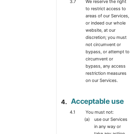
We reserve the right
to restrict access to
areas of our Services,
or indeed our whole
website, at our
discretion; you must
not circumvent or
bypass, or attempt to
circumvent or
bypass, any access
restriction measures
on our Services.
Acceptable use
You must not:
use our Services
in any way or
take any action