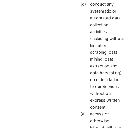
conduct any
systematic or
automated data
collection
activities
(including without
limitation
scraping, data
mining, data
extraction and
data harvesting)
on or in relation
to our Services
without our
express written
consent;
access or
otherwise
interact with our