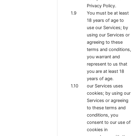
Privacy Policy.
You must be at least
18 years of age to
use our Services; by
using our Services or
agreeing to these
terms and conditions,
you warrant and
represent to us that
you are at least 18
years of age.
our Services uses
cookies; by using our
Services or agreeing
to these terms and
conditions, you
consent to our use of
cookies in