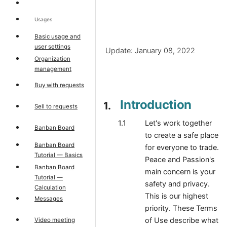
Usages
Basic usage and
user settings
Update: January 08, 2022
Organization
management
Buy with requests
Introduction
Sell to requests
Let's work together
Banban Board
to create a safe place
Banban Board
for everyone to trade.
Tutorial — Basics
Peace and Passion's
Banban Board
main concern is your
Tutorial —
safety and privacy.
Calculation
This is our highest
Messages
priority. These Terms
of Use describe what
Video meeting