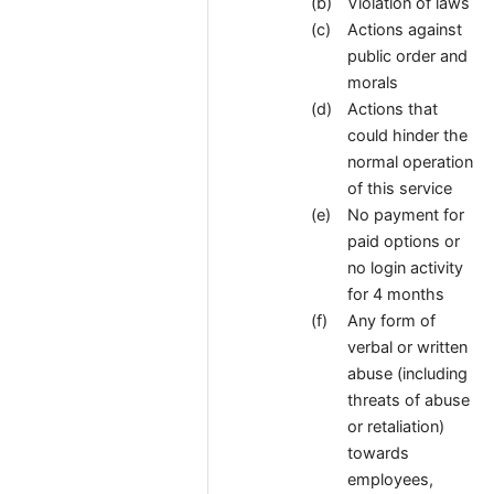
Violation of laws
Actions against
public order and
morals
Actions that
could hinder the
normal operation
of this service
No payment for
paid options or
no login activity
for 4 months
Any form of
verbal or written
abuse (including
threats of abuse
or retaliation)
towards
employees,