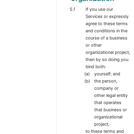
If you use our
Services or expressly
agree to these terms
and conditions in the
course of a business
or other
organizational project,
then by so doing you
bind both:
yourself; and
the person,
company or
other legal entity
that operates
that business or
organizational
project,
to these terms and