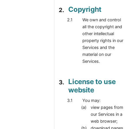
Copyright
We own and control
all the copyright and
other intellectual
property rights in our
Services and the
material on our
Services.
License to use
website
You may:
view pages from
our Services in a
web browser;
download pages