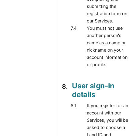
submitting the
registration form on
our Services.
You must not use
another person's
name as a name or
nickname on your
account information
or profile.
User sign-in
details
If you register for an
account with our
Services, you will be
asked to choose a
Land ID and