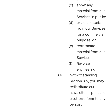
show any
material from our
Services in public;
exploit material
from our Services
for a commercial
purpose; or
redistribute
material from our
Services.
Reverse
engineering.
Notwithstanding
Section 3.5, you may
redistribute our
newsletter in print and
electronic form to any
person.