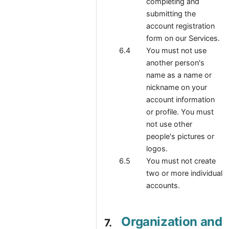
completing and
submitting the
account registration
form on our Services.
You must not use
another person's
name as a name or
nickname on your
account information
or profile. You must
not use other
people's pictures or
logos.
You must not create
two or more individual
accounts.
Organization and