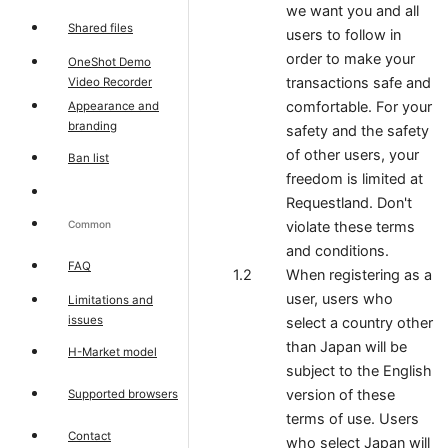
we want you and all
Shared files
users to follow in
order to make your
OneShot Demo
transactions safe and
Video Recorder
comfortable. For your
Appearance and
branding
safety and the safety
of other users, your
Ban list
freedom is limited at
Requestland. Don't
Common
violate these terms
and conditions.
FAQ
When registering as a
user, users who
Limitations and
issues
select a country other
than Japan will be
H-Market model
subject to the English
version of these
Supported browsers
terms of use. Users
Contact
who select Japan will