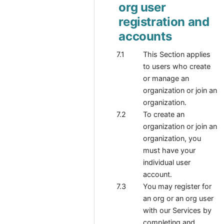
org user
registration and
accounts
This Section applies
to users who create
or manage an
organization or join an
organization.
To create an
organization or join an
organization, you
must have your
individual user
account.
You may register for
an org or an org user
with our Services by
completing and