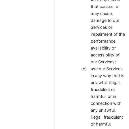
that causes, or
may cause,
damage to our
Services or
impairment of the
performance,
availability or
accessibility of
our Services;
use our Services
in any way that is
unlawful, illegal,
fraudulent or
harmful, or in
connection with
any unlawful,
illegal, fraudulent
or harmful