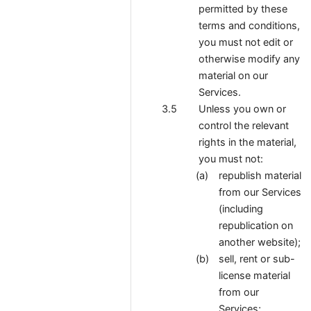
permitted by these
terms and conditions,
you must not edit or
otherwise modify any
material on our
Services.
Unless you own or
control the relevant
rights in the material,
you must not:
republish material
from our Services
(including
republication on
another website);
sell, rent or sub-
license material
from our
Services;