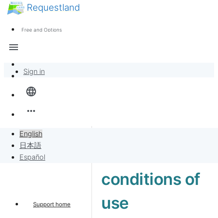
Requestland
News
Anyone can participate
Free and Options
Call for participants
Support
menu
About Peace and Passion
Sign in
Overview
language
Banban Board
more_horiz
Requests
English
日本語
Terms and
Sell to Requests
Español
conditions of
Project
use
Support home