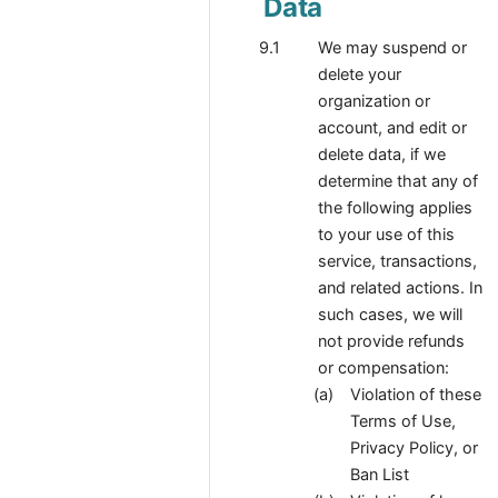
Data
We may suspend or
delete your
organization or
account, and edit or
delete data, if we
determine that any of
the following applies
to your use of this
service, transactions,
and related actions. In
such cases, we will
not provide refunds
or compensation:
Violation of these
Terms of Use,
Privacy Policy, or
Ban List