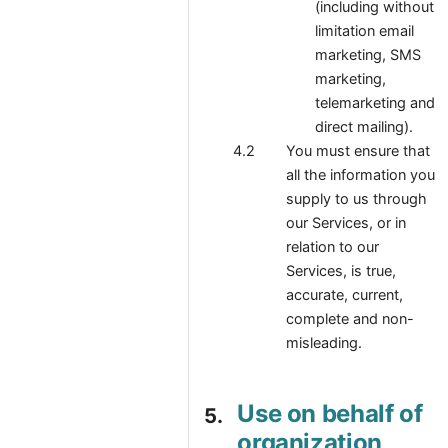
(including without
limitation email
marketing, SMS
marketing,
telemarketing and
direct mailing).
You must ensure that
all the information you
supply to us through
our Services, or in
relation to our
Services, is true,
accurate, current,
complete and non-
misleading.
Use on behalf of
organization