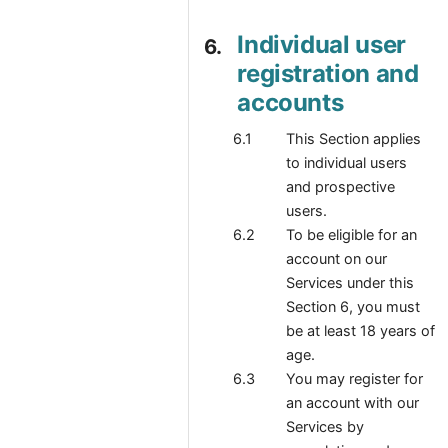
Individual user
registration and
accounts
This Section applies
to individual users
and prospective
users.
To be eligible for an
account on our
Services under this
Section 6, you must
be at least 18 years of
age.
You may register for
an account with our
Services by