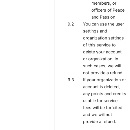
members, or
officers of Peace
and Passion
You can use the user
settings and
organization settings
of this service to
delete your account
or organization. In
such cases, we will
not provide a refund.
If your organization or
account is deleted,
any points and credits
usable for service
fees will be forfeited,
and we will not
provide a refund.