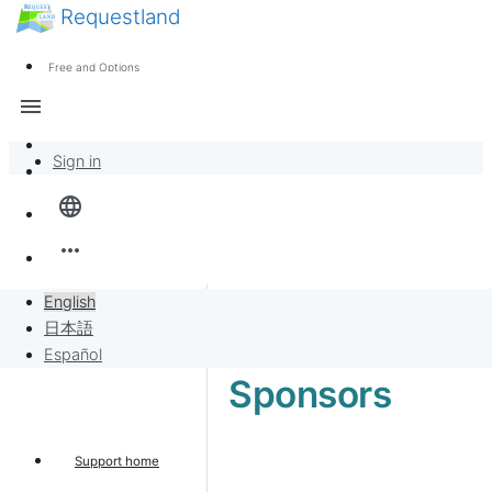
Requestland
News
Anyone can participate
Free and Options
Call for participants
Support
menu
About Peace and Passion
Sign in
Overview
language
Banban Board
more_horiz
Requests
English
日本語
Sell to Requests
Español
Sponsors
Project
Support home