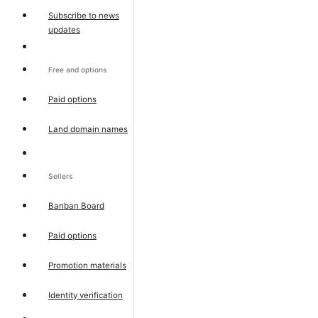
Subscribe to news
updates
Free and options
Paid options
Land domain names
Sellers
Banban Board
Paid options
Promotion materials
Identity verification