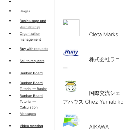
Usages
Basic usage and
user settings
Cleta Marks
Organization
management
Buy with requests
株式会社ラニ
Sell to requests
ー
Banban Board
Banban Board
Tutorial — Basics
国際交流シェ
Banban Board
アハウス Chez Yamabiko
Tutorial —
Calculation
Messages
AIKAWA
Video meeting