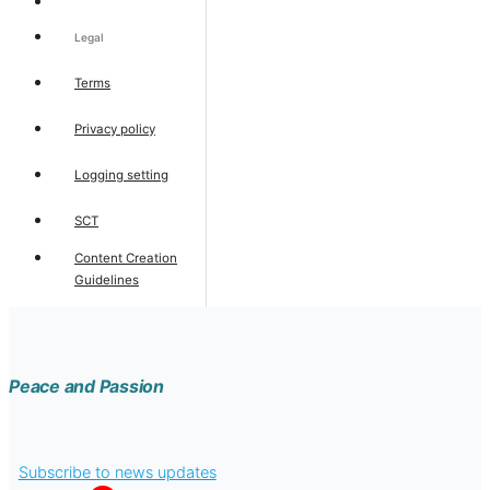
Legal
Terms
Privacy policy
Logging setting
SCT
Content Creation
Guidelines
Peace and Passion
Subscribe to news updates