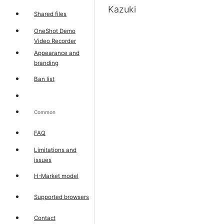
Kazuki
Shared files
OneShot Demo
Video Recorder
Appearance and
branding
Ban list
Common
FAQ
Limitations and
issues
H-Market model
Supported browsers
Contact