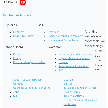
Follow us
Start Requestland App
Buy, or ask
Sell
All of this
Overview
Overview
website is a
Usage: to request
Usage: to respond to requests
Free use and Paid options
hypothesis. We
expect things
Banban Board
Common
come
Overview
Basic usage and user settings
true
Usage
Organization management
when
Points and usage for sellers
Support
there
Free use and Paid options
are
FAQ
About Peace and Passion
Caution
Contact
Ban list
Users group, alliance, donations
Terms and conditions of use
Jobs
Privacy policy
SCT
Tracking settings
Content Creation Guidelines
Limitations