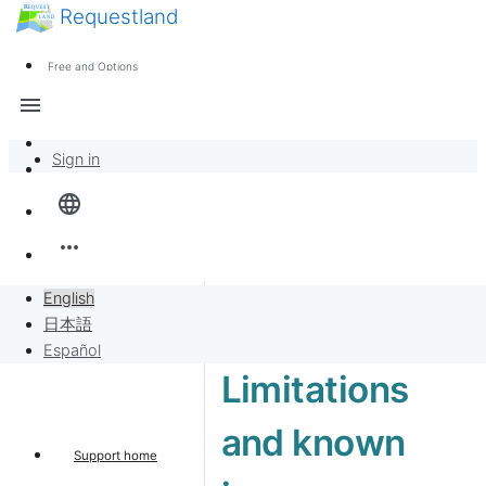
Requestland
News
Anyone can participate
Free and Options
Call for participants
Support
menu
About Peace and Passion
Sign in
Overview
language
Banban Board
more_horiz
Requests
English
日本語
Sell to Requests
Español
Limitations
Project
and known
Support home