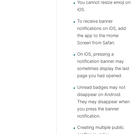
You cannot resize emoji on
iOS.
To receive banner
notifications on iOS, add
the app to the Home
Screen from Safari.
On iOS, pressing a
notification banner may
sometimes display the last
page you had opened.
Unread badges may not
disappear on Android.
They may disappear when
you press the banner
notification.
Creating multiple public