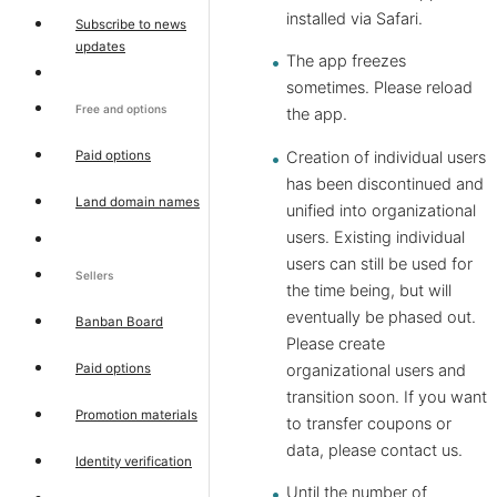
installed via Safari.
Subscribe to news
updates
The app freezes
sometimes. Please reload
Free and options
the app.
Paid options
Creation of individual users
has been discontinued and
Land domain names
unified into organizational
users. Existing individual
users can still be used for
Sellers
the time being, but will
eventually be phased out.
Banban Board
Please create
Paid options
organizational users and
transition soon. If you want
Promotion materials
to transfer coupons or
data, please contact us.
Identity verification
Until the number of