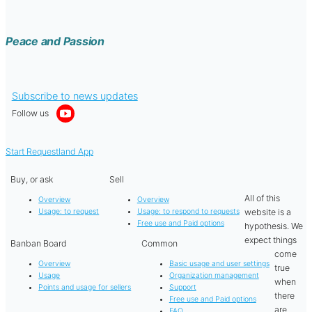
Peace and Passion
Subscribe to news updates
Follow us
Start Requestland App
Buy, or ask
Sell
All of this
Overview
Overview
website is a
Usage: to request
Usage: to respond to requests
Free use and Paid options
hypothesis. We
expect things
Banban Board
Common
come
Overview
Basic usage and user settings
true
Usage
Organization management
when
Points and usage for sellers
Support
there
Free use and Paid options
are
FAQ