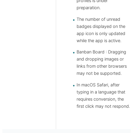
profiles is under
preparation.
The number of unread
badges displayed on the
app icon is only updated
while the app is active.
Banban Board : Dragging
and dropping images or
links from other browsers
may not be supported.
In macOS Safari, after
typing in a language that
requires conversion, the
first click may not respond.