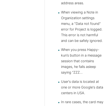
address areas.
When viewing a Note in
Organization settings
menu, a "Data not found"
error for Project is logged.
This error is not harmful
and can be safely ignored.
When you press Happy-
kun’s button in a message
session that contains
images, he falls asleep
saying “ZZZ…
User's data is located at
one or more Google's data
centers in USA.
In rare cases, the card may