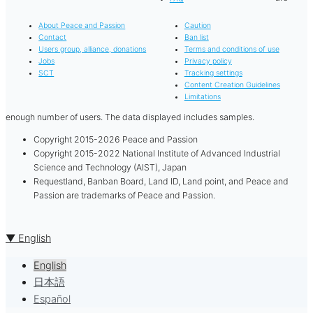
About Peace and Passion
Caution
Contact
Ban list
Users group, alliance, donations
Terms and conditions of use
Jobs
Privacy policy
SCT
Tracking settings
Content Creation Guidelines
Limitations
enough number of users. The data displayed includes samples.
Copyright 2015-2026 Peace and Passion
Copyright 2015-2022 National Institute of Advanced Industrial
Science and Technology (AIST), Japan
Requestland, Banban Board, Land ID, Land point, and Peace and
Passion are trademarks of Peace and Passion.
▼ English
English
日本語
Español