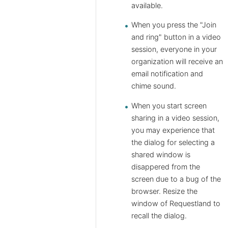
available.
When you press the "Join
and ring" button in a video
session, everyone in your
organization will receive an
email notification and
chime sound.
When you start screen
sharing in a video session,
you may experience that
the dialog for selecting a
shared window is
disappered from the
screen due to a bug of the
browser. Resize the
window of Requestland to
recall the dialog.