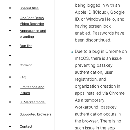
being logged in with an
Shared files
Apple ID (iCloud), Google
OneShot Demo
ID, or Windows Hello, and
Video Recorder
having screen lock
Appearance and
enabled. Passwords have
branding
been discontinued.
Ban list
Due to a bug in Chrome on
macOS, there is an issue
preventing passkey
Common
authentication, user
FAQ
registration, and
organization creation in
Limitations and
apps installed via Chrome.
issues
As a temporary
H-Market model
workaround, passkey
authentication occurs in
Supported browsers
the browser. There is no
Contact
such issue in the app