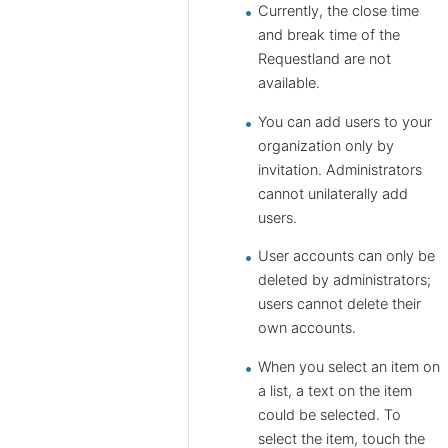
Currently, the close time
and break time of the ​​
Requestland are not
available.
You can add users to your
organization only by
invitation. Administrators
cannot unilaterally add
users.
User accounts can only be
deleted by administrators;
users cannot delete their
own accounts.
When you select an item on
a list, a text on the item
could be selected. To
select the item, touch the