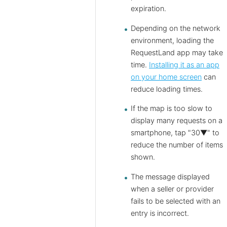
expiration.
Depending on the network
environment, loading the
RequestLand app may take
time.
Installing it as an app
on your home screen
can
reduce loading times.
If the map is too slow to
display many requests on a
smartphone, tap "30▼" to
reduce the number of items
shown.
The message displayed
when a seller or provider
fails to be selected with an
entry is incorrect.