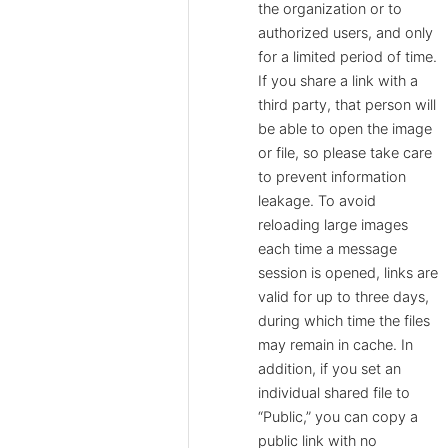
the organization or to
authorized users, and only
for a limited period of time.
If you share a link with a
third party, that person will
be able to open the image
or file, so please take care
to prevent information
leakage. To avoid
reloading large images
each time a message
session is opened, links are
valid for up to three days,
during which time the files
may remain in cache. In
addition, if you set an
individual shared file to
“Public,” you can copy a
public link with no