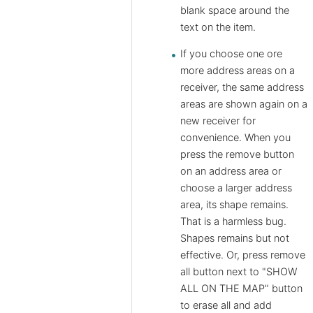
blank space around the
text on the item.
If you choose one ore
more address areas on a
receiver, the same address
areas are shown again on a
new receiver for
convenience. When you
press the remove button
on an address area or
choose a larger address
area, its shape remains.
That is a harmless bug.
Shapes remains but not
effective. Or, press remove
all button next to "SHOW
ALL ON THE MAP" button
to erase all and add