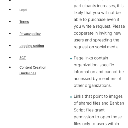
participants increases, it is
Legal
likely that you will not be
able to purchase even if
Terms
you write a request. Please
cooperate in inviting new
Privacy policy
users and spreading the
Logging setting
request on social media.
Page links contain
SCT
organization-specific
Content Creation
information and cannot be
Guidelines
accessed by members of
other organizations.
Links that point to images
of shared files and Banban
Script files grant
permission to open those
files only to users within