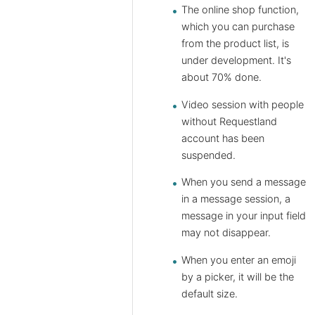
The online shop function,
which you can purchase
from the product list, is
under development. It's
about 70% done.
Video session with people
without Requestland
account has been
suspended.
When you send a message
in a message session, a
message in your input field
may not disappear.
When you enter an emoji
by a picker, it will be the
default size.