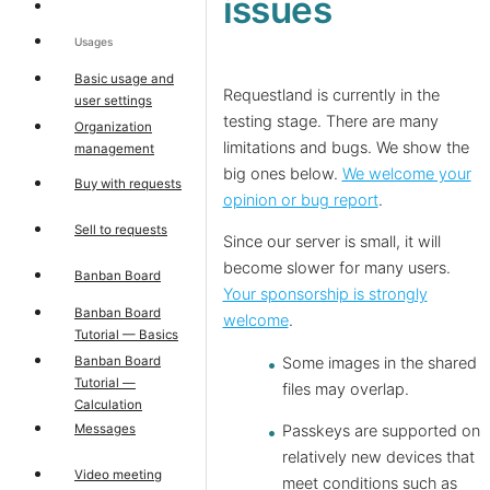
issues
Usages
Basic usage and
Requestland is currently in the
user settings
testing stage. There are many
Organization
limitations and bugs. We show the
management
big ones below.
We welcome your
Buy with requests
opinion or bug report
.
Sell to requests
Since our server is small, it will
become slower for many users.
Banban Board
Your sponsorship is strongly
Banban Board
welcome
.
Tutorial — Basics
Banban Board
Some images in the shared
Tutorial —
files may overlap.
Calculation
Messages
Passkeys are supported on
relatively new devices that
Video meeting
meet conditions such as