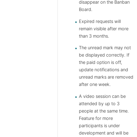
disappear on the Banban
Board.
Expired requests will
remain visible after more
than 3 months.
The unread mark may not
be displayed correctly. If
the paid option is off,
update notifications and
unread marks are removed
after one week.
A video session can be
attended by up to 3
people at the same time.
Feature for more
participants is under
development and will be