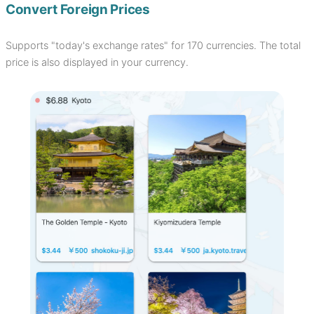
Convert Foreign Prices
Supports "today's exchange rates" for 170 currencies. The total
price is also displayed in your currency.