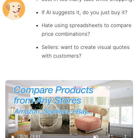
If AI suggests it, do you just buy it?
Hate using spreadsheets to compare
price combinations?
Sellers: want to create visual quotes
with customers?