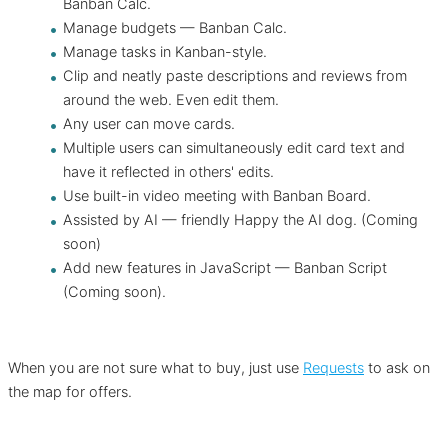
Banban Calc.
Manage budgets — Banban Calc.
Manage tasks in Kanban-style.
Clip and neatly paste descriptions and reviews from
around the web. Even edit them.
Any user can move cards.
Multiple users can simultaneously edit card text and
have it reflected in others' edits.
Use built-in video meeting with Banban Board.
Assisted by AI — friendly Happy the AI dog. (Coming
soon)
Add new features in JavaScript — Banban Script
(Coming soon).
When you are not sure what to buy, just use
Requests
to ask on
the map for offers.