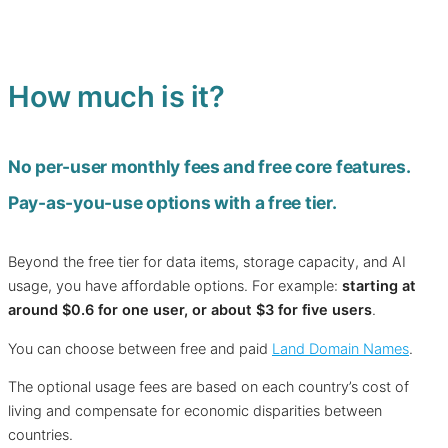
How much is it?
No per-user monthly fees and free core features.
Pay-as-you-use options with a free tier.
Beyond the free tier for data items, storage capacity, and AI
usage, you have affordable options. For example:
starting at
around $0.6 for one user, or about $3 for five users
.
You can choose between free and paid
Land Domain Names
.
The optional usage fees are based on each country’s cost of
living and compensate for economic disparities between
countries.