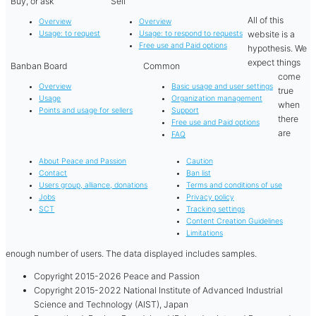
Buy, or ask
Sell
All of this
Overview
Overview
website is a
Usage: to request
Usage: to respond to requests
Free use and Paid options
hypothesis. We
expect things
Banban Board
Common
come
Overview
Basic usage and user settings
true
Usage
Organization management
when
Points and usage for sellers
Support
there
Free use and Paid options
are
FAQ
About Peace and Passion
Caution
Contact
Ban list
Users group, alliance, donations
Terms and conditions of use
Jobs
Privacy policy
SCT
Tracking settings
Content Creation Guidelines
Limitations
enough number of users. The data displayed includes samples.
Copyright 2015-2026 Peace and Passion
Copyright 2015-2022 National Institute of Advanced Industrial
Science and Technology (AIST), Japan