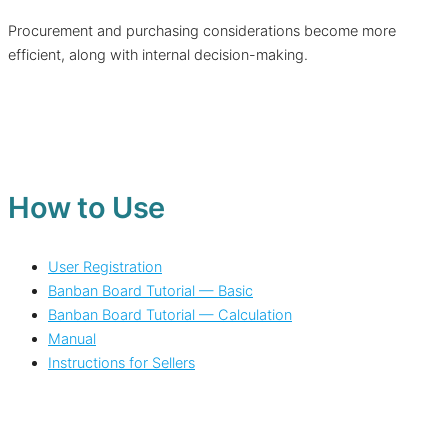
Procurement and purchasing considerations become more
efficient, along with internal decision-making.
How to Use
User Registration
Banban Board Tutorial — Basic
Banban Board Tutorial — Calculation
Manual
Instructions for Sellers