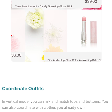
Coordinate Outfits
In vertical mode, you can mix and match tops and bottoms. You
can also coordinate with clothes you already own.