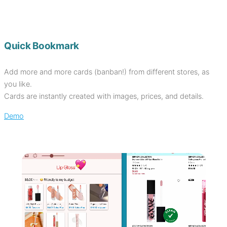
Quick Bookmark
Add more and more cards (banban!) from different stores, as
you like.
Cards are instantly created with images, prices, and details.
Demo