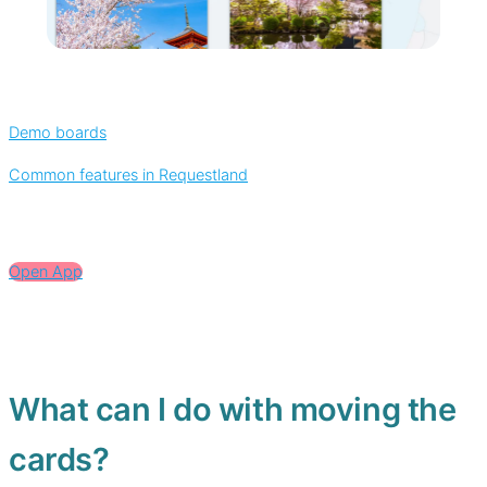
Demo boards
Common features in Requestland
Open App
What can I do with moving the
cards?