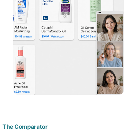
The Comparator