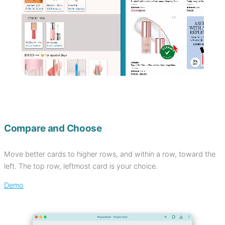
Compare and Choose
Move better cards to higher rows, and within a row, toward the
left. The top row, leftmost card is your choice.
Demo