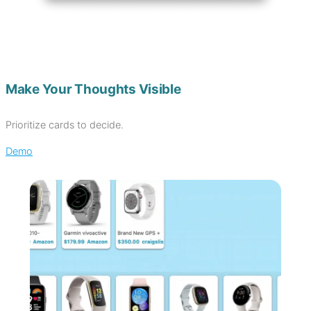
Make Your Thoughts Visible
Prioritize cards to decide.
Demo