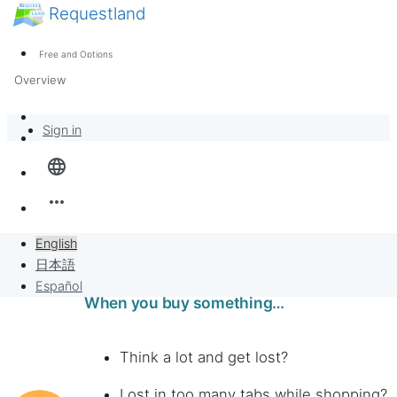
Requestland
News
Anyone can participate
Free and Options
Call for participants
Support
Overview
About Peace and Passion
Banban Board
Sign in
language
Requests
more_horiz
Sell to Requests
English
Project
日本語
Español
When you buy something…
Think a lot and get lost?
Lost in too many tabs while shopping?