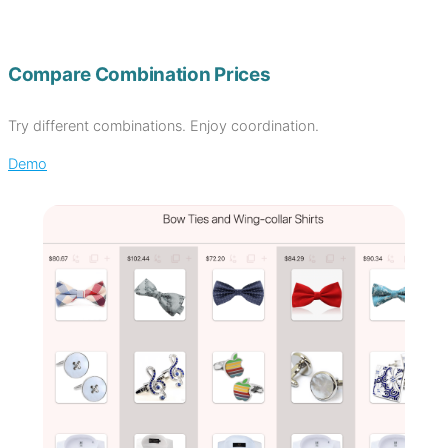
Compare Combination Prices
Try different combinations. Enjoy coordination.
Demo