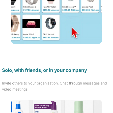
Solo, with friends, or in your company
Invite others to your organization. Chat through messages and
video meetings.