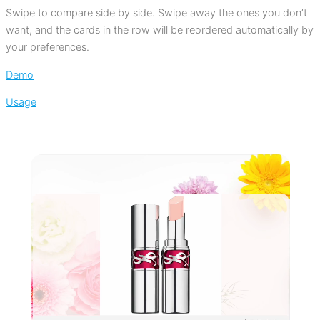
Swipe to compare side by side. Swipe away the ones you don’t
want, and the cards in the row will be reordered automatically by
your preferences.
Demo
Usage