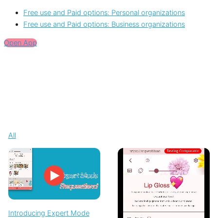
Free use and Paid options: Personal organizations
Free use and Paid options: Business organizations
Open App
All
Introducing Expert Mode