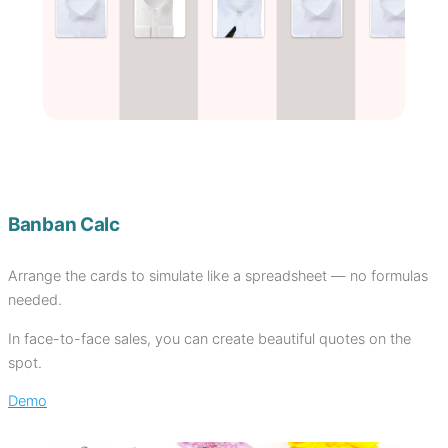
Banban Calc
Arrange the cards to simulate like a spreadsheet — no formulas
needed.
In face-to-face sales, you can create beautiful quotes on the
spot.
Demo