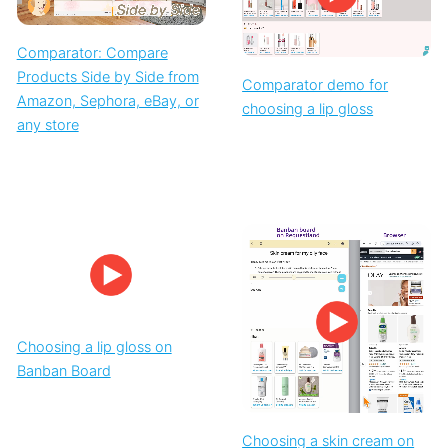
Comparator: Compare
Products Side by Side from
Comparator demo for
Amazon, Sephora, eBay, or
choosing a lip gloss
any store
Choosing a lip gloss on
Banban Board
Choosing a skin cream on