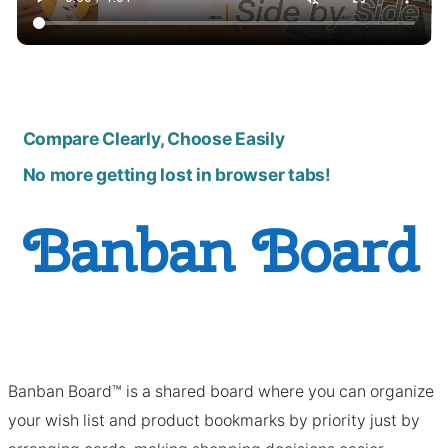
Compare Clearly, Choose Easily
No more getting lost in browser tabs!
Banban Board
Banban Board™ is a shared board where you can organize
your wish list and product bookmarks by priority just by