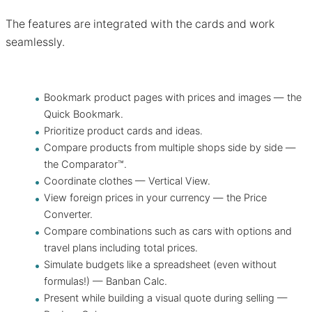
The features are integrated with the cards and work
seamlessly.
Bookmark product pages with prices and images — the
Quick Bookmark.
Prioritize product cards and ideas.
Compare products from multiple shops side by side —
the Comparator™.
Coordinate clothes — Vertical View.
View foreign prices in your currency — the Price
Converter.
Compare combinations such as cars with options and
travel plans including total prices.
Simulate budgets like a spreadsheet (even without
formulas!) — Banban Calc.
Present while building a visual quote during selling —