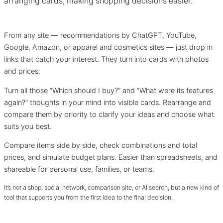
arranging cards, making shopping decisions easier.
From any site — recommendations by ChatGPT, YouTube,
Google, Amazon, or apparel and cosmetics sites — just drop in
links that catch your interest. They turn into cards with photos
and prices.
Turn all those “Which should I buy?” and “What were its features
again?” thoughts in your mind into visible cards. Rearrange and
compare them by priority to clarify your ideas and choose what
suits you best.
Compare items side by side, check combinations and total
prices, and simulate budget plans. Easier than spreadsheets, and
shareable for personal use, families, or teams.
It’s not a shop, social network, comparison site, or AI search, but a new kind of
tool that supports you from the first idea to the final decision.