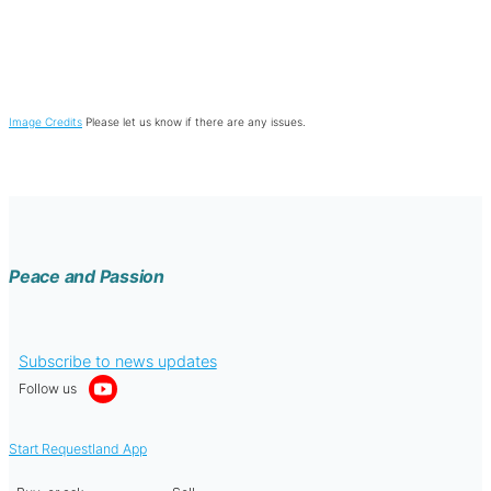
Image Credits
Please let us know if there are any issues.
Peace and Passion
Subscribe to news updates
Follow us
Start Requestland App