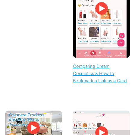
Comparing Dream
Cosmetics & How to
Bookmark a Link as a Card