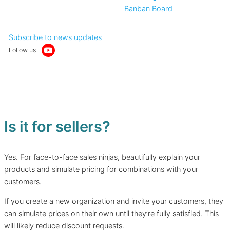
Banban Board
Subscribe to news updates
Follow us
Is it for sellers?
Yes. For face-to-face sales ninjas, beautifully explain your
products and simulate pricing for combinations with your
customers.
If you create a new organization and invite your customers, they
can simulate prices on their own until they’re fully satisfied. This
will likely reduce discount requests.